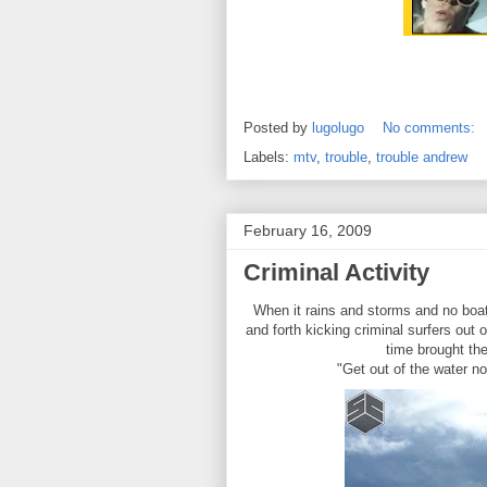
Posted by
lugolugo
No comments:
Labels:
mtv
,
trouble
,
trouble andrew
February 16, 2009
Criminal Activity
When it rains and storms and no boats
and forth kicking criminal surfers out
time brought the
"Get out of the water now