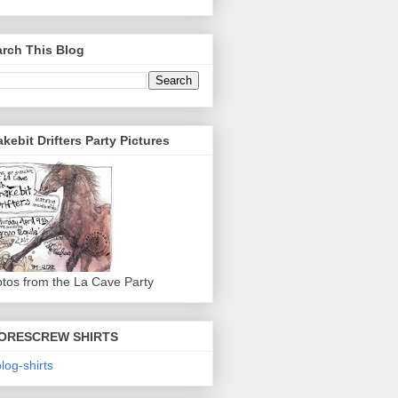
rch This Blog
kebit Drifters Party Pictures
tos from the La Cave Party
ORESCREW SHIRTS