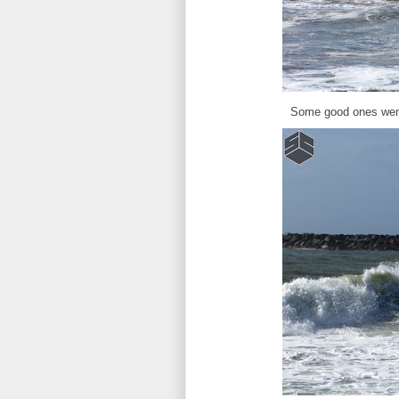
Some good ones went f