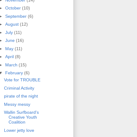
►
October
(10)
►
September
(6)
►
August
(12)
►
July
(11)
►
June
(16)
►
May
(11)
►
April
(8)
►
March
(15)
▼
February
(6)
Vote for TROUBLE
Criminal Activity
pirate of the night
Messy messy
Wallin Surfboard's
Creative Youth
Coalition
Lower jetty love