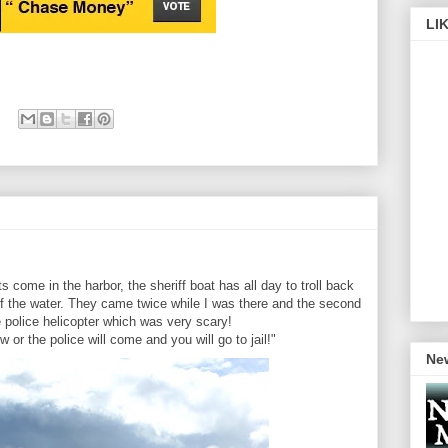
LI
 come in the harbor, the sheriff boat has all day to troll back
 of the water. They came twice while I was there and the second
 police helicopter which was very scary!
 or the police will come and you will go to jail!"
New