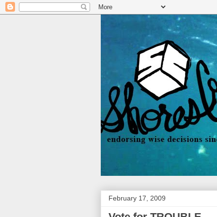
February 17, 2009
Vote for TROUBLE