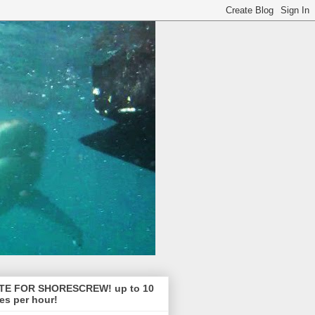
TE FOR SHORESCREW! up to 10
es per hour!