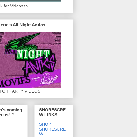
ck for Videosss.
ette's All Night Antics
TCH PARTY VIDEOS
o's coming
SHORESCRE
h us! ?
W LINKS
SHOP
SHORESCRE
W