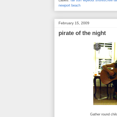
Labels:
fall surf wipeout shorescrew 
newport beach
February 15, 2009
pirate of the night
Gather round child