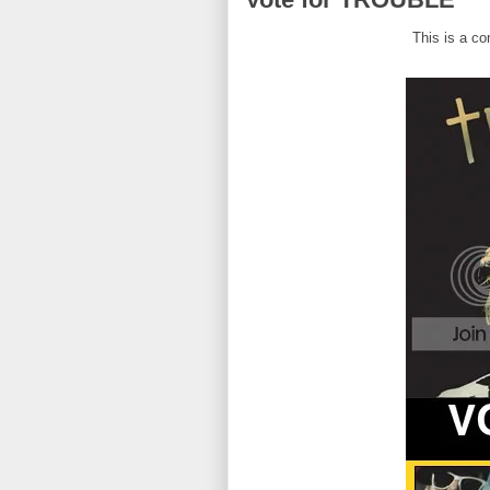
This is a c