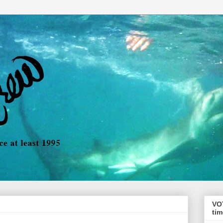
VO
tim