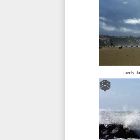
Lovely da