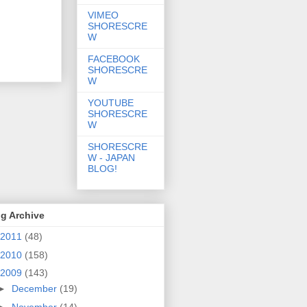
VIMEO
SHORESCRE
W
FACEBOOK
SHORESCRE
W
YOUTUBE
SHORESCRE
W
SHORESCRE
W - JAPAN
BLOG!
g Archive
2011
(48)
2010
(158)
2009
(143)
►
December
(19)
►
November
(14)