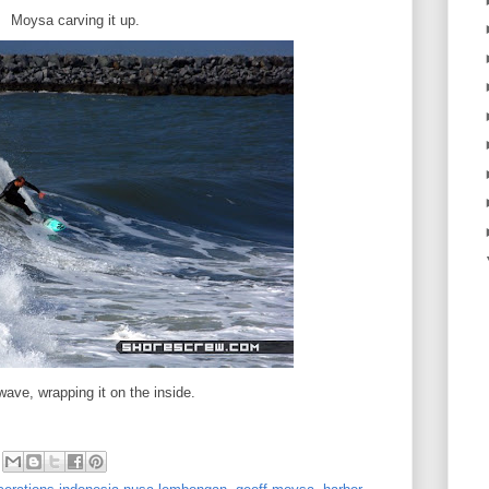
Moysa carving it up.
ave, wrapping it on the inside.