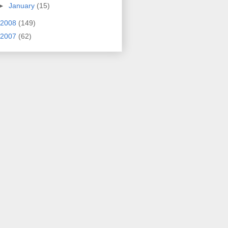
►
January
(15)
2008
(149)
2007
(62)