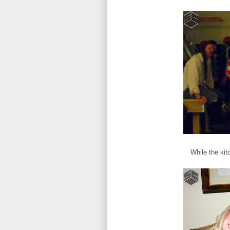
While the kit