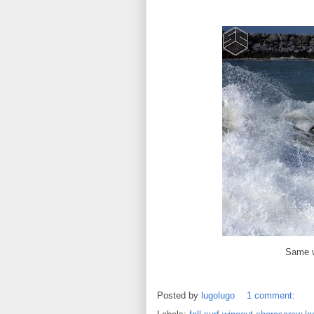
Same w
Posted by
lugolugo
1 comment: