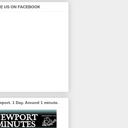
KE US ON FACEBOOK
port. 1 Day. Around 1 minute.