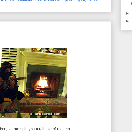
lacerations indonesia nusa lembongan
,
geoff moysa
,
harbor
,
►
►
ren, let me spin you a tall tale of the sea.