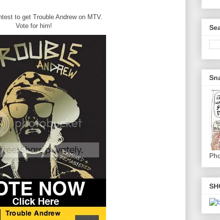
ontest to get Trouble Andrew on MTV.
Vote for him!
Sea
Sna
Pho
SH