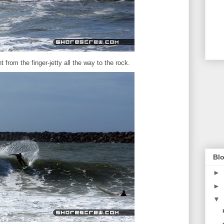
rom the finger-jetty all the way to the rock.
Blo
►
►
▼