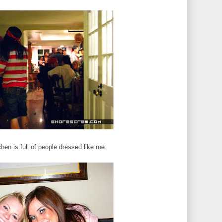
chen is full of people dressed like me.