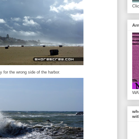
Cli
Arn
y for the wrong side of the harbor.
WA
wh
wit