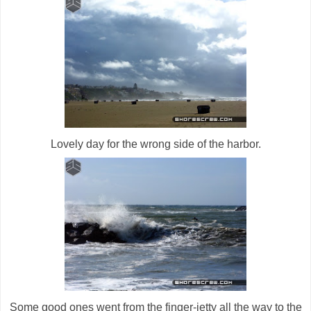
Lovely day for the wrong side of the harbor.
Some good ones went from the finger-jetty all the way to the