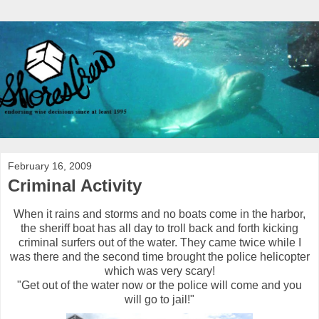
February 16, 2009
Criminal Activity
When it rains and storms and no boats come in the harbor,
the sheriff boat has all day to troll back and forth kicking
criminal surfers out of the water. They came twice while I
was there and the second time brought the police helicopter
which was very scary!
"Get out of the water now or the police will come and you
will go to jail!"