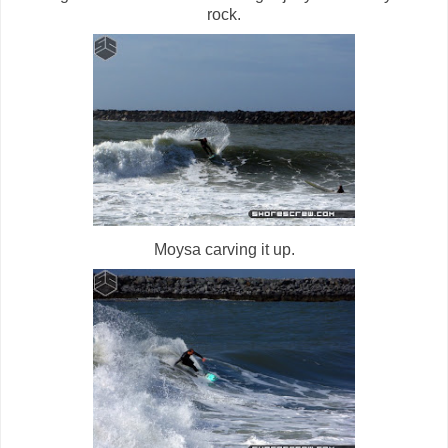
rock.
Moysa carving it up.