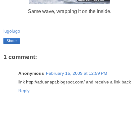
Same wave, wrapping it on the inside.
lugolugo
Share
1 comment:
Anonymous
February 16, 2009 at 12:59 PM
link http://aduanapt.blogspot.com/ and receive a link back
Reply