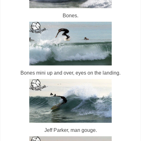
Bones.
Bones mini up and over, eyes on the landing.
Jeff Parker, man gouge.