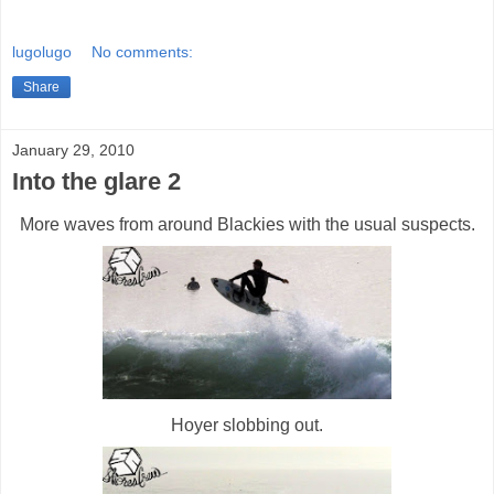
lugolugo
No comments:
Share
January 29, 2010
Into the glare 2
More waves from around Blackies with the usual suspects.
Hoyer slobbing out.