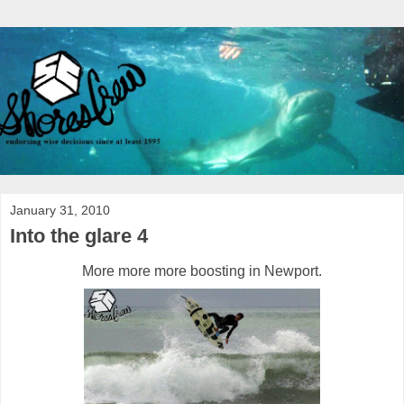
January 31, 2010
Into the glare 4
More more more boosting in Newport.