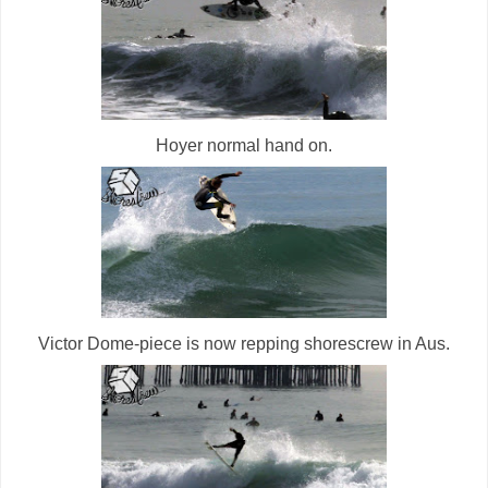
Hoyer normal hand on.
Victor Dome-piece is now repping shorescrew in Aus.