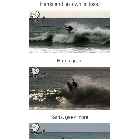
Harris and his own fin toss.
Harris grab.
Harris, geez more.