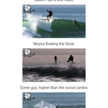
Moysa floating the bloat.
Some guy, higher than the ocean janitor.