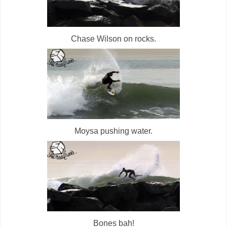
Chase Wilson on rocks.
Moysa pushing water.
Bones bah!