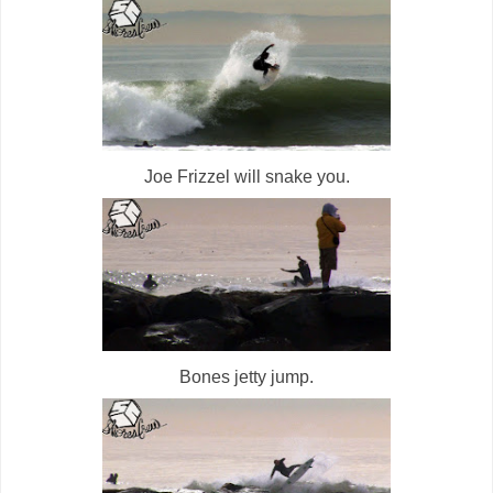
Joe Frizzel will snake you.
Bones jetty jump.