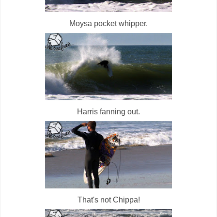
Moysa pocket whipper.
Harris fanning out.
That's not Chippa!