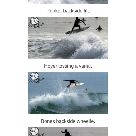
Punker backside lift.
Hoyer tossing a varial.
Bones backside wheelie.