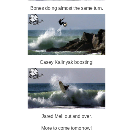
Bones doing almost the same turn.
Casey Kalinyak boosting!
Jared Mell out and over.
More to come tomorrow!