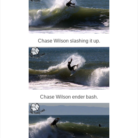
Chase Wilson slashing it up.
Chase Wilson ender bash.