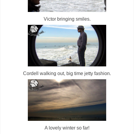
Victor bringing smiles.
Cordell walking out, big time jetty fashion.
A lovely winter so far!