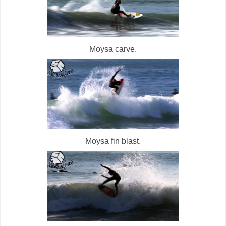
Moysa carve.
Moysa fin blast.