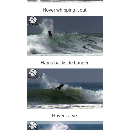
Hoyer whipping it out.
Harris backside banger.
Hoyer carve.