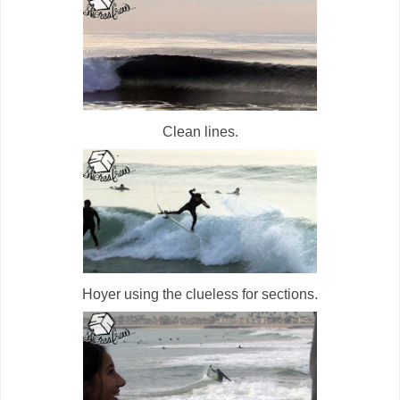
Clean lines.
Hoyer using the clueless for sections.