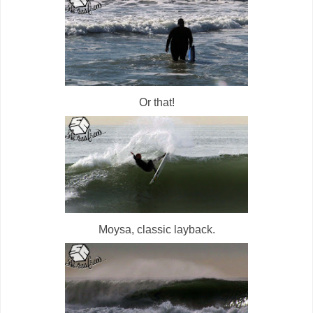
Or that!
Moysa, classic layback.