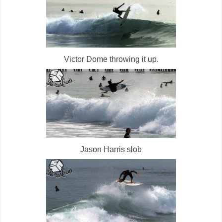
Victor Dome throwing it up.
Jason Harris slob