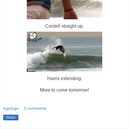
Cordell straight up.
Harris extending.
More to come tomorrow!
lugolugo
2 comments:
Share