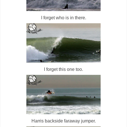
I forget who is in there.
I forget this one too.
Harris backside faraway jumper.