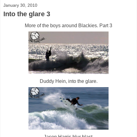
January 30, 2010
Into the glare 3
More of the boys around Blackies. Part 3
Duddy Hein, into the glare.
Jason Harris blur blast.