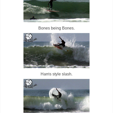
Bones being Bones.
Harris style slash.