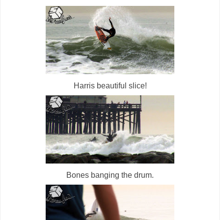
Harris beautiful slice!
Bones banging the drum.