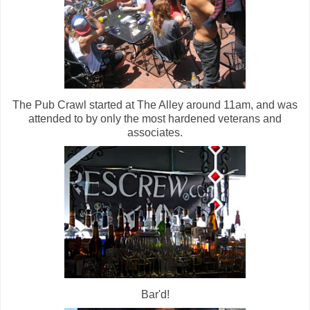
The Pub Crawl started at The Alley around 11am, and was
attended to by only the most hardened veterans and
associates.
Bar'd!