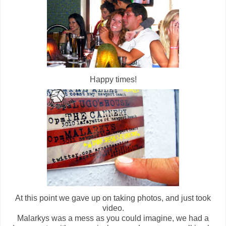
Happy times!
At this point we gave up on taking photos, and just took
video.
Malarkys was a mess as you could imagine, we had a