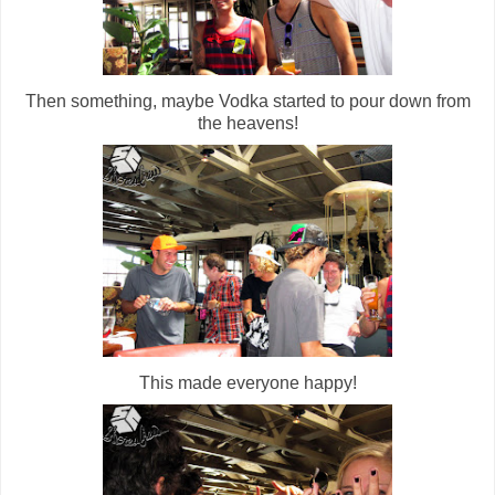
Then something, maybe Vodka started to pour down from
the heavens!
This made everyone happy!