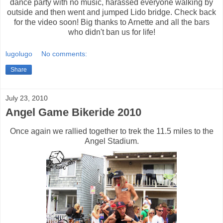
dance party with no music, harassed everyone walking by
outside and then went and jumped Lido bridge. Check back
for the video soon! Big thanks to Arnette and all the bars
who didn't ban us for life!
lugolugo
No comments:
Share
July 23, 2010
Angel Game Bikeride 2010
Once again we rallied together to trek the 11.5 miles to the
Angel Stadium.