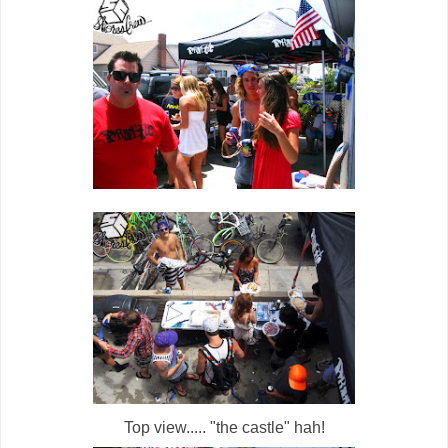
Top view..... "the castle" hah!