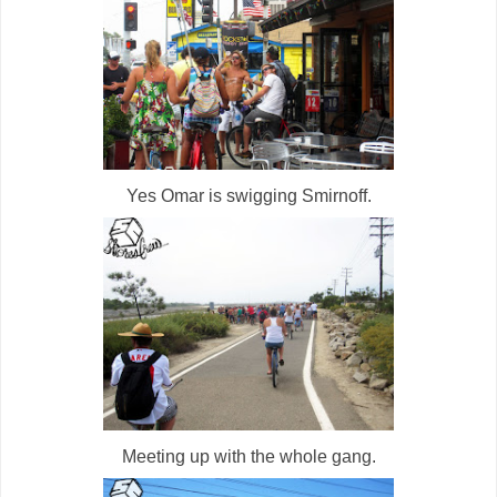
Yes Omar is swigging Smirnoff.
Meeting up with the whole gang.