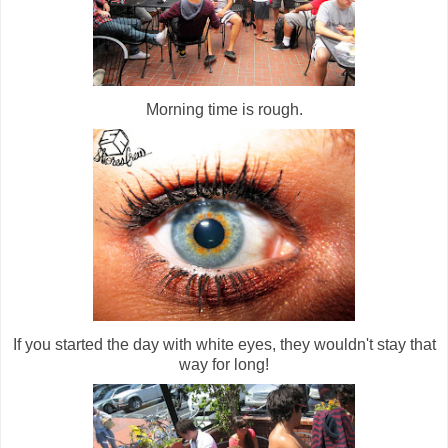
Morning time is rough.
If you started the day with white eyes, they wouldn't stay that
way for long!