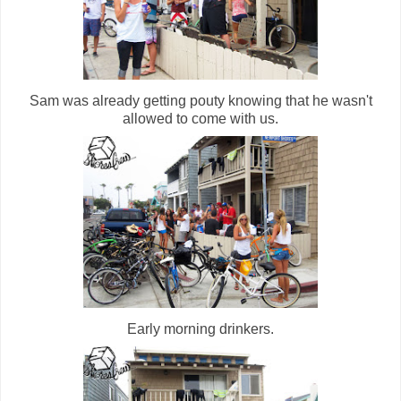
Sam was already getting pouty knowing that he wasn't
allowed to come with us.
Early morning drinkers.