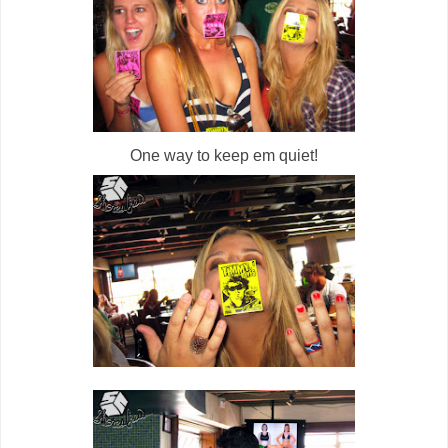
One way to keep em quiet!