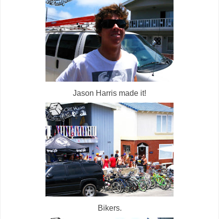
Jason Harris made it!
Bikers.