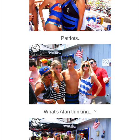
Patriots.
What's Alan thinking... ?