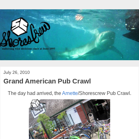
July 26, 2010
Grand American Pub Crawl
The day had arrived, the
Arnette
/Shorescrew Pub Crawl.