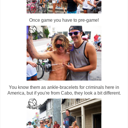
Once game you have to pre-game!
You know them as ankle-bracelets for criminals here in
America, but if you're from Cabo, they look a bit different.