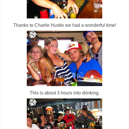
Thanks to Charlie Hustle we had a wonderful time!
This is about 3 hours into drinking.