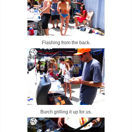
Flashing from the back.
Burch grilling it up for us.