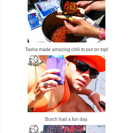
Tasha made amazing chili to put on top!
Burch had a fun day.