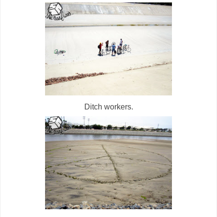
Ditch workers.