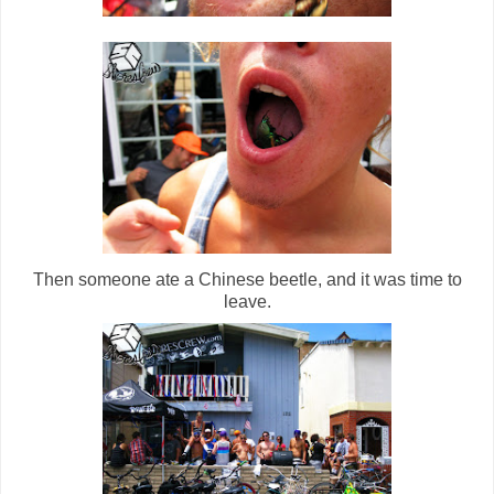
Then someone ate a Chinese beetle, and it was time to
leave.