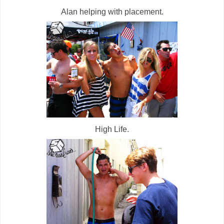
Alan helping with placement.
High Life.