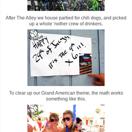
After The Alley we house partied for chili dogs, and picked
up a whole 'nother crew of drinkers.
To clear up our Grand American theme, the math works
something like this.