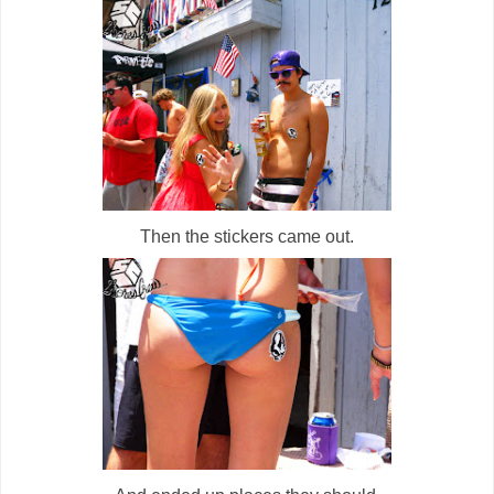
Then the stickers came out.