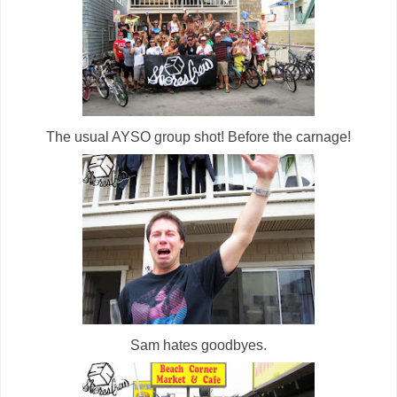
The usual AYSO group shot! Before the carnage!
Sam hates goodbyes.