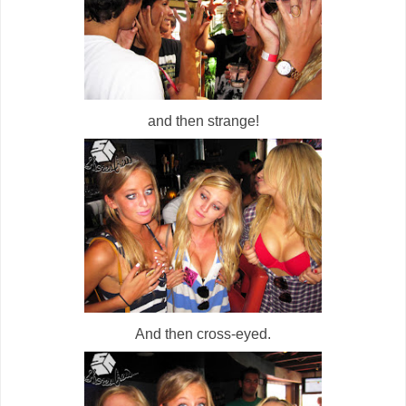
and then strange!
And then cross-eyed.