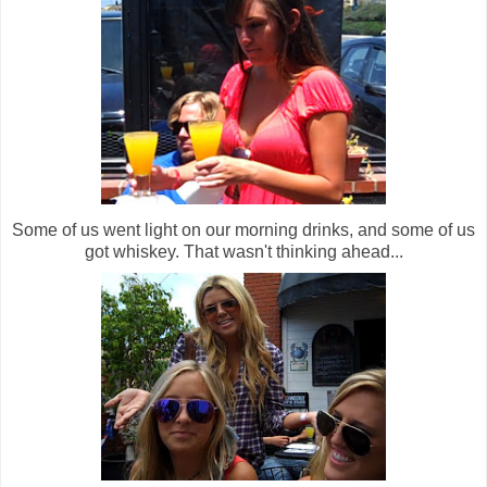
Some of us went light on our morning drinks, and some of us
got whiskey. That wasn't thinking ahead...