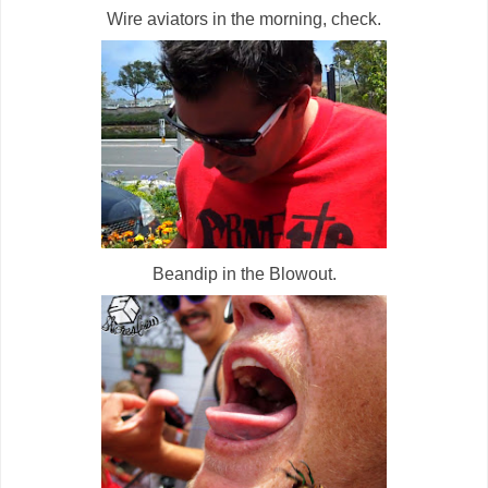
Wire aviators in the morning, check.
Beandip in the Blowout.