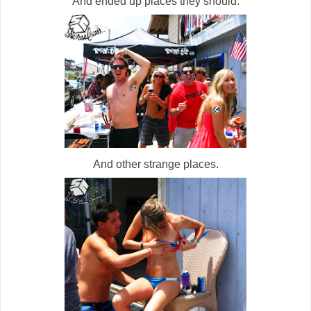
And ended up places they should.
And other strange places.