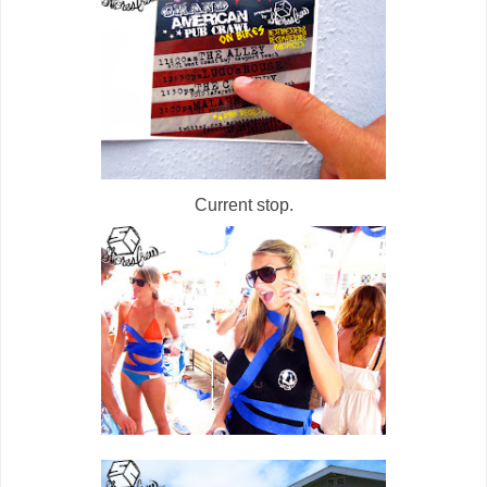
Current stop.