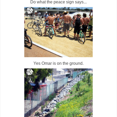
Do what the peace sign says...
Yes Omar is on the ground.