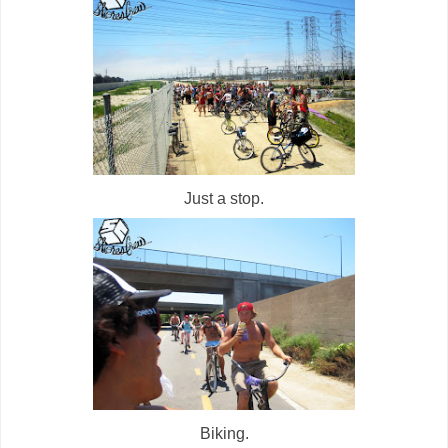
Just a stop.
Biking.