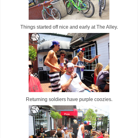
Things started off nice and early at The Alley.
Returning soldiers have purple coozies.