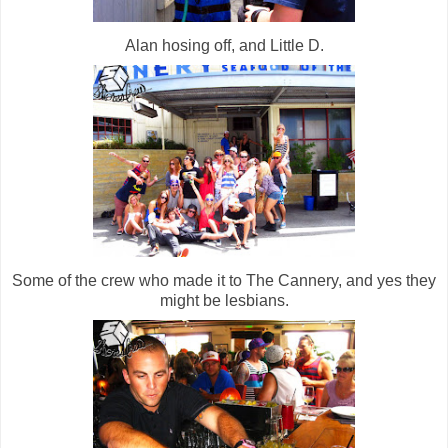
Alan hosing off, and Little D.
Some of the crew who made it to The Cannery, and yes they
might be lesbians.