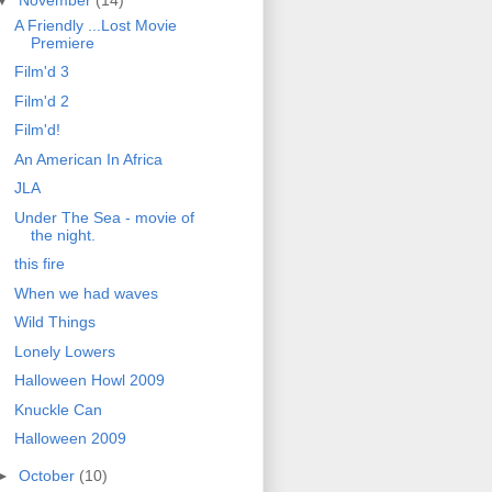
A Friendly ...Lost Movie
Premiere
Film'd 3
Film'd 2
Film'd!
An American In Africa
JLA
Under The Sea - movie of
the night.
this fire
When we had waves
Wild Things
Lonely Lowers
Halloween Howl 2009
Knuckle Can
Halloween 2009
►
October
(10)