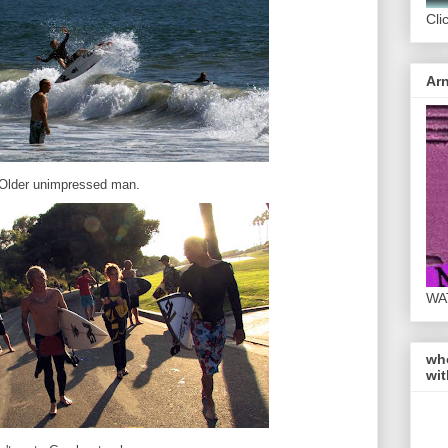
Cli
Arn
Older unimpressed man.
WA
wh
wit