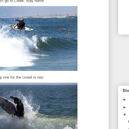
n't go to Creek, stay home.
p one for the crowd or two.
Blo
►
►
▼