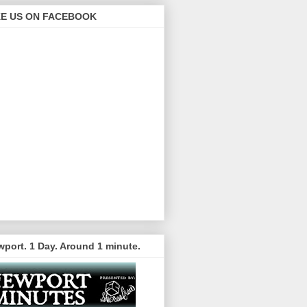
KE US ON FACEBOOK
port. 1 Day. Around 1 minute.