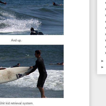
And up.
►
►
Shit kid retrieval system.