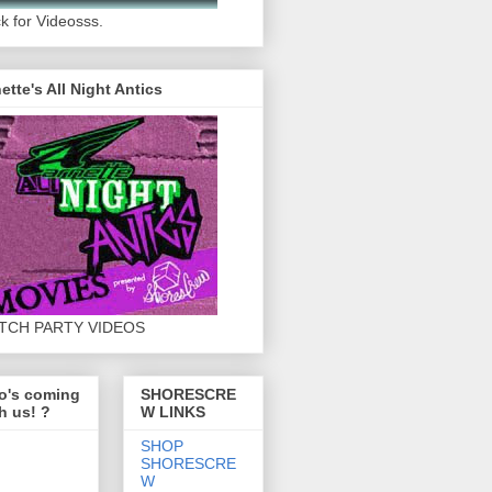
ck for Videosss.
ette's All Night Antics
TCH PARTY VIDEOS
o's coming
SHORESCRE
h us! ?
W LINKS
SHOP
SHORESCRE
W