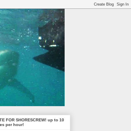
TE FOR SHORESCREW! up to 10
es per hour!