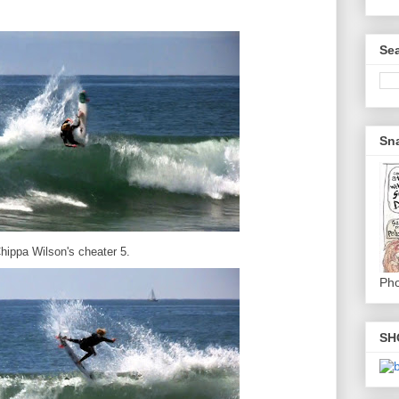
Sea
Sna
hippa Wilson's cheater 5.
Pho
SH