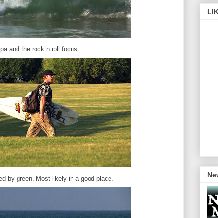
LI
pa and the rock n roll focus.
New
d by green. Most likely in a good place.