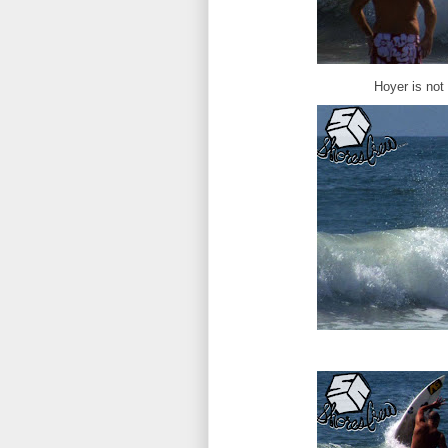
Hoyer is not 