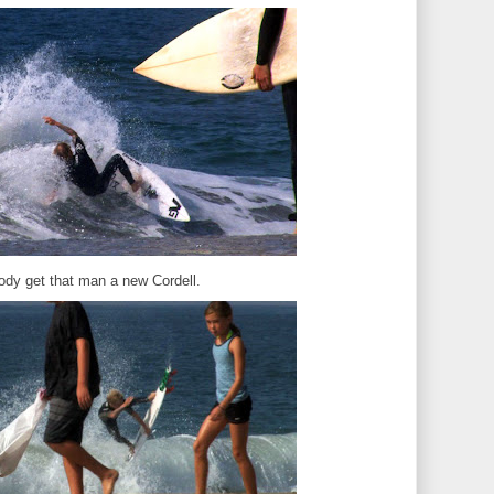
dy get that man a new Cordell.