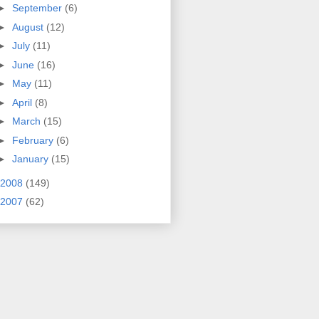
►
September
(6)
►
August
(12)
►
July
(11)
►
June
(16)
►
May
(11)
►
April
(8)
►
March
(15)
►
February
(6)
►
January
(15)
2008
(149)
2007
(62)