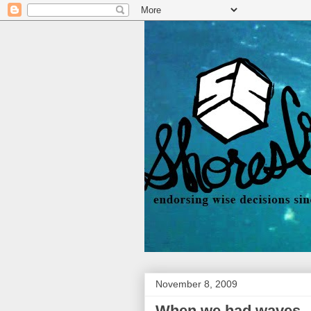
November 8, 2009
When we had waves