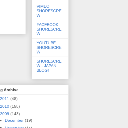
VIMEO
SHORESCRE
W
FACEBOOK
SHORESCRE
W
YOUTUBE
SHORESCRE
W
SHORESCRE
W - JAPAN
BLOG!
g Archive
2011
(48)
2010
(158)
2009
(143)
►
December
(19)
▼
November
(14)