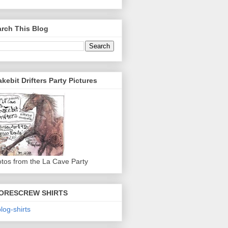
rch This Blog
kebit Drifters Party Pictures
tos from the La Cave Party
ORESCREW SHIRTS