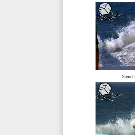
Somebo