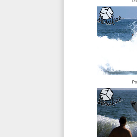
Do
Po