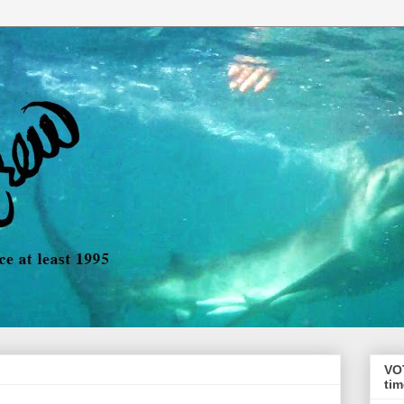
VO
tim