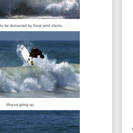
to be distracted by floral print shorts.
Moysa going up.