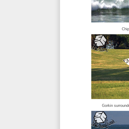
Chip
Gorkin surrounde