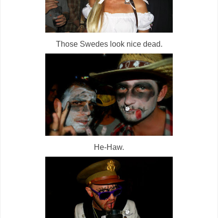
Those Swedes look nice dead.
He-Haw.