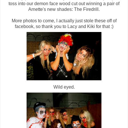
toss into our demon face wood cut out winning a pair of
Arnette's new shades: The Firedrill.
More photos to come, I actually just stole these off of
facebook, so thank you to Lacy and Kiki for that :)
Wild eyed.