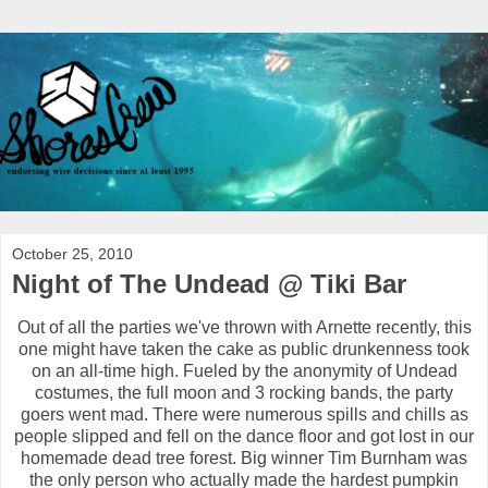
October 25, 2010
Night of The Undead @ Tiki Bar
Out of all the parties we've thrown with Arnette recently, this
one might have taken the cake as public drunkenness took
on an all-time high. Fueled by the anonymity of Undead
costumes, the full moon and 3 rocking bands, the party
goers went mad. There were numerous spills and chills as
people slipped and fell on the dance floor and got lost in our
homemade dead tree forest. Big winner Tim Burnham was
the only person who actually made the hardest pumpkin