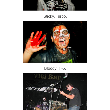
Sticky. Turbo.
Bloody Hi-5.