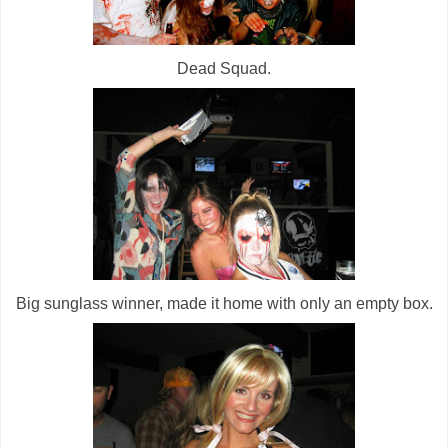
Dead Squad.
Big sunglass winner, made it home with only an empty box.