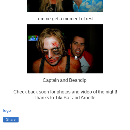
Lemme get a moment of rest.
Captain and Beandip.
Check back soon for photos and video of the night!
Thanks to Tiki Bar and Arnette!
lugo
Share