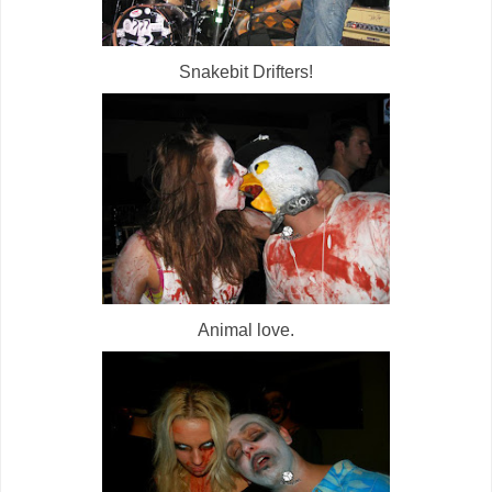
Snakebit Drifters!
Animal love.