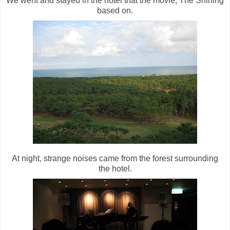
We went and stayed in the hotel that the movie, The Shining
based on.
At night, strange noises came from the forest surrounding
the hotel.