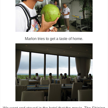
Marlon tries to get a taste of home.