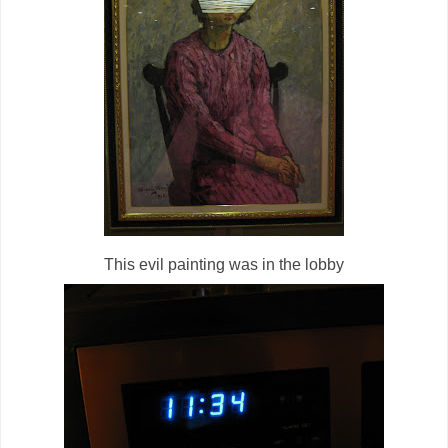
This evil painting was in the lobby