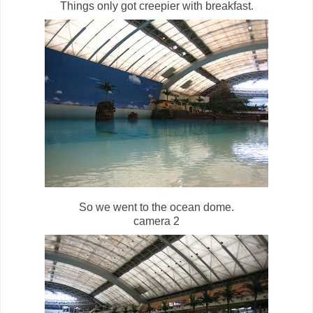
Things only got creepier with breakfast.
So we went to the ocean dome.
camera 2