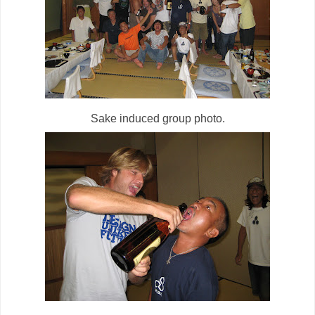
Sake induced group photo.