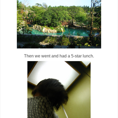
Then we went and had a 5-star lunch.