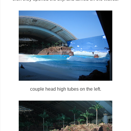
couple head high tubes on the left.