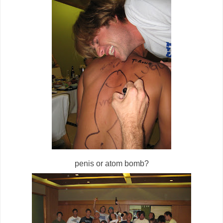
penis or atom bomb?