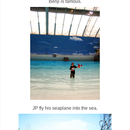
Benji is famous.
JP fly his seaplane into the sea.