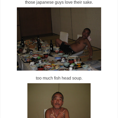
those japanese guys love their sake.
too much fish head soup.