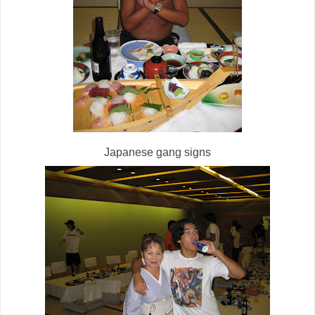
Japanese gang signs