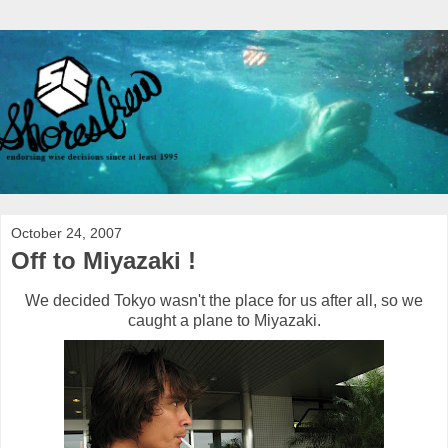
October 24, 2007
Off to Miyazaki !
We decided Tokyo wasn't the place for us after all, so we
caught a plane to Miyazaki.