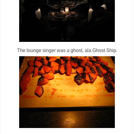
The lounge singer was a ghost, ala Ghost Ship.