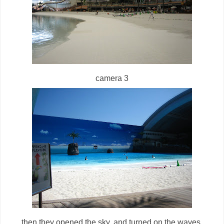
camera 3
then they opened the sky. and turned on the waves.