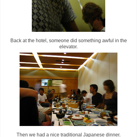
Back at the hotel, someone did something awful in the
elevator.
Then we had a nice traditional Japanese dinner.