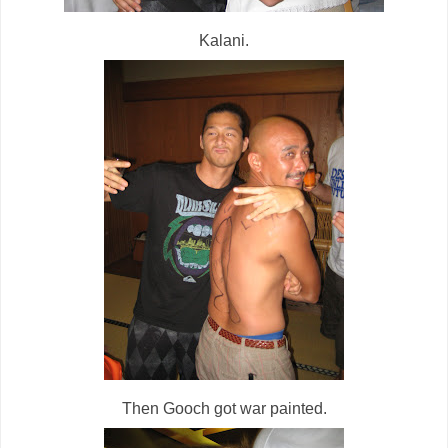
Kalani.
Then Gooch got war painted.