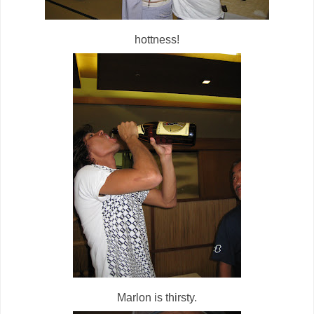
hottness!
Marlon is thirsty.