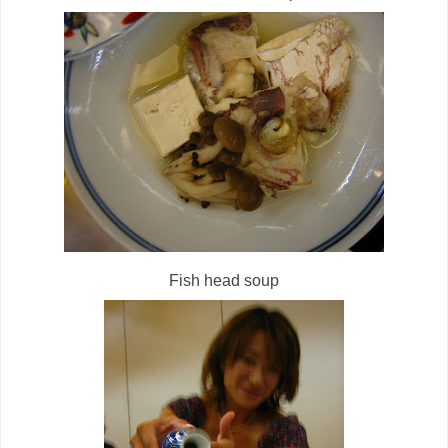
Fish head soup