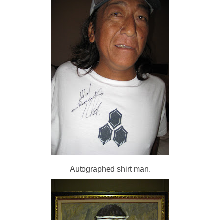
Autographed shirt man.