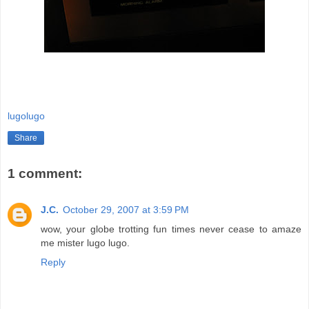
lugolugo
Share
1 comment:
J.C.
October 29, 2007 at 3:59 PM
wow, your globe trotting fun times never cease to amaze
me mister lugo lugo.
Reply