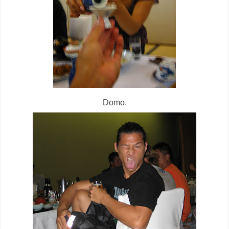
Domo.