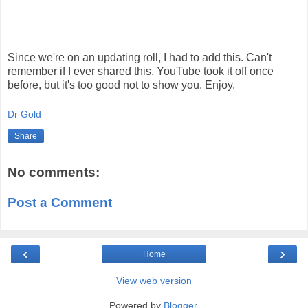
Since we're on an updating roll, I had to add this. Can't
remember if I ever shared this. YouTube took it off once
before, but it's too good not to show you. Enjoy.
Dr Gold
Share
No comments:
Post a Comment
‹
›
Home
View web version
Powered by
Blogger
.