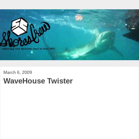
March 6, 2009
WaveHouse Twister