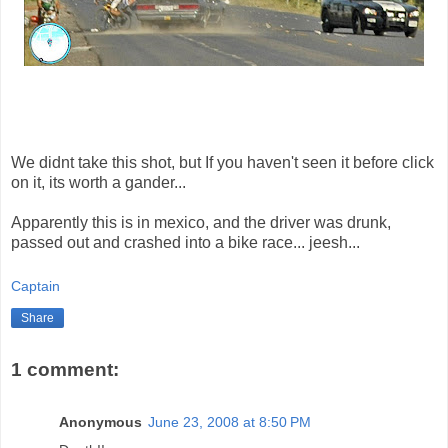
We didnt take this shot, but If you haven't seen it before click
on it, its worth a gander...
Apparently this is in mexico, and the driver was drunk,
passed out and crashed into a bike race... jeesh...
Captain
Share
1 comment:
Anonymous
June 23, 2008 at 8:50 PM