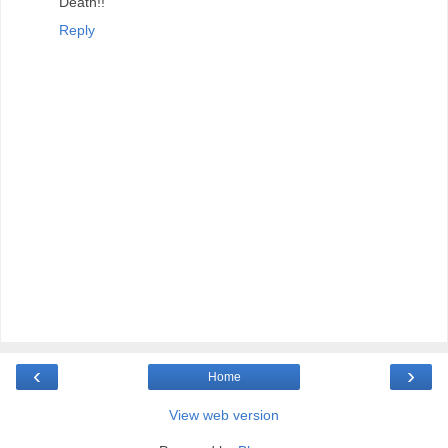
Death!!
Reply
‹
›
Home
View web version