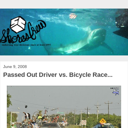
June 9, 2008
Passed Out Driver vs. Bicycle Race...