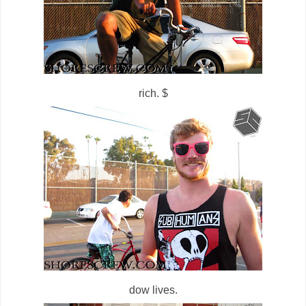
rich. $
dow lives.