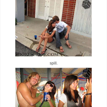
spill.