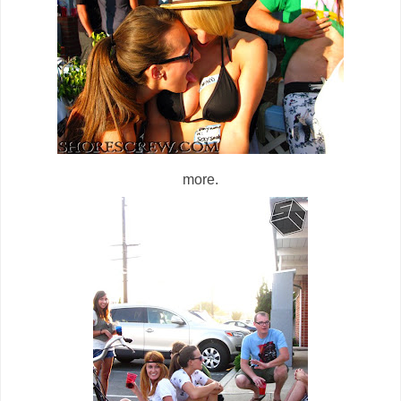
more.