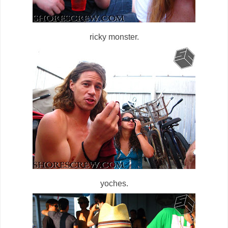
ricky monster.
yoches.