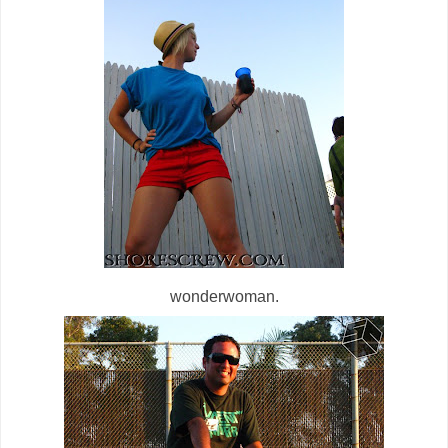
wonderwoman.