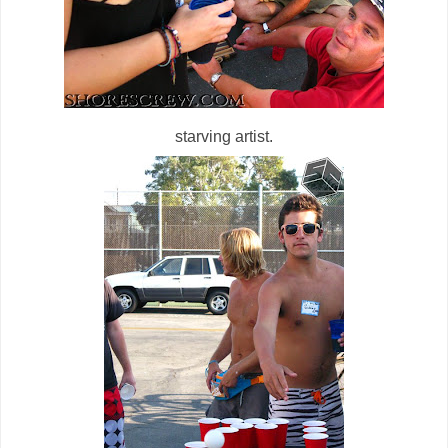
starving artist.