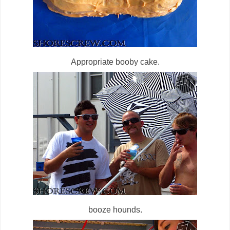
Appropriate booby cake.
booze hounds.