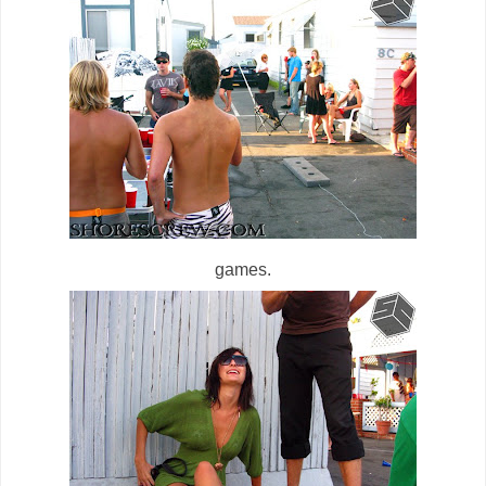
games.