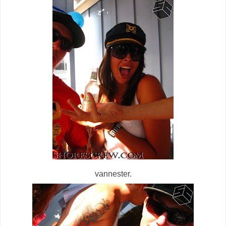
vannester.