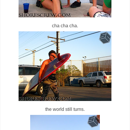
cha cha cha.
the world still turns.