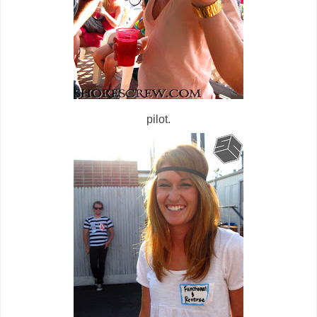
pilot.