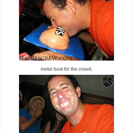
motor boat for the crowd.