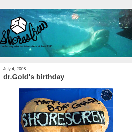
July 4, 2008
dr.Gold's birthday