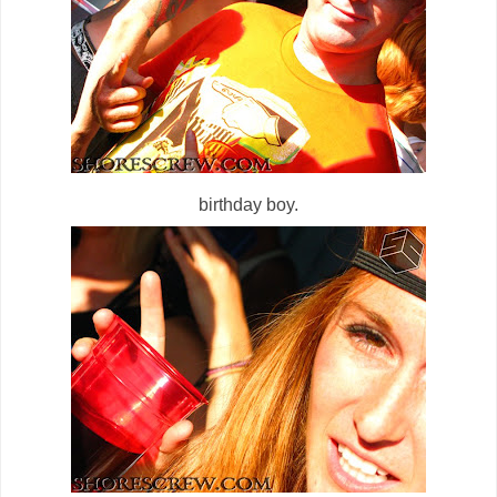
birthday boy.