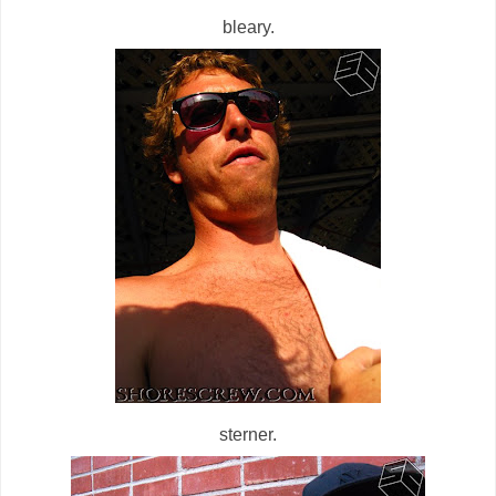
bleary.
sterner.