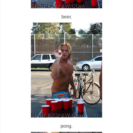
beer.
pong.