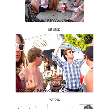
pit stop.
whoa.