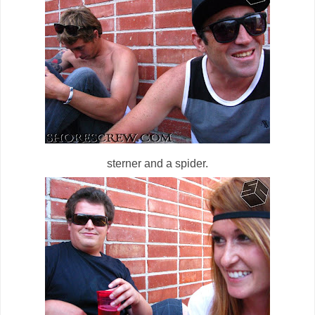
sterner and a spider.