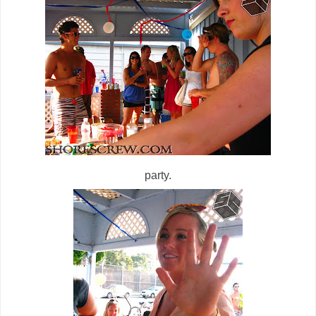
party.