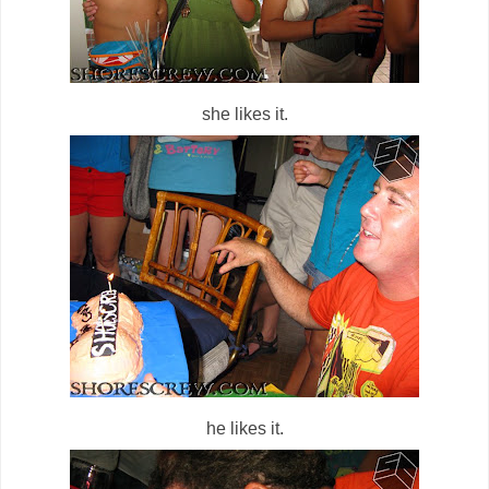
she likes it.
he likes it.