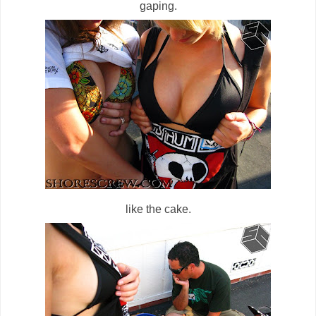
gaping.
like the cake.