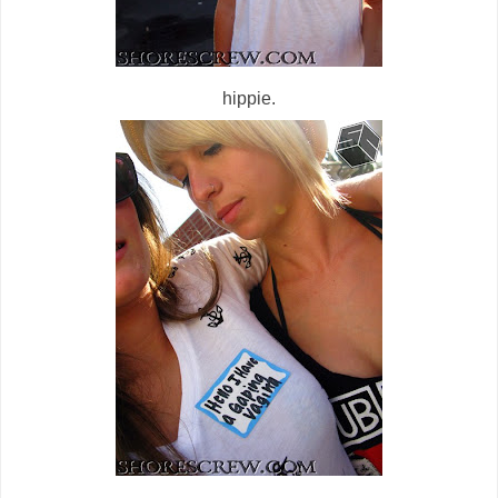
hippie.