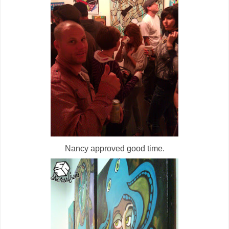
Nancy approved good time.