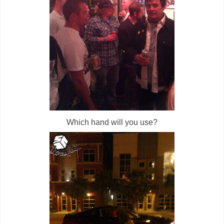
Which hand will you use?