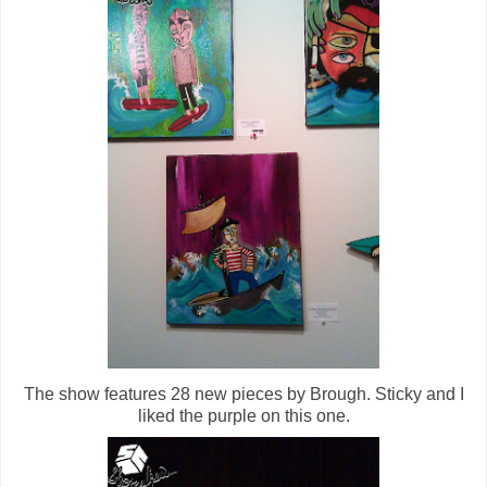
The show features 28 new pieces by Brough. Sticky and I
liked the purple on this one.