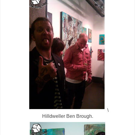
\
Hilldweller Ben Brough.