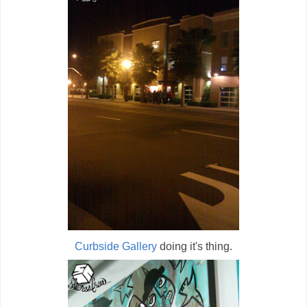
Curbside Gallery
doing it's thing.