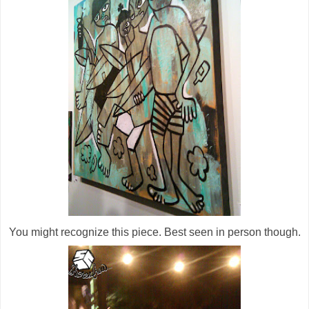
You might recognize this piece. Best seen in person though.