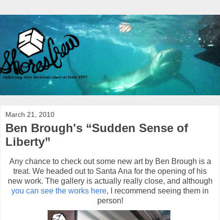
March 21, 2010
Ben Brough's “Sudden Sense of
Liberty”
Any chance to check out some new art by Ben Brough is a
treat. We headed out to Santa Ana for the opening of his
new work. The gallery is actually really close, and although
you can see the works here
, I recommend seeing them in
person!