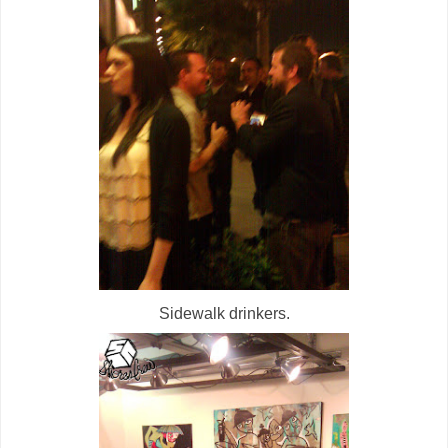
Sidewalk drinkers.