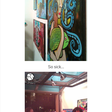
So sick...