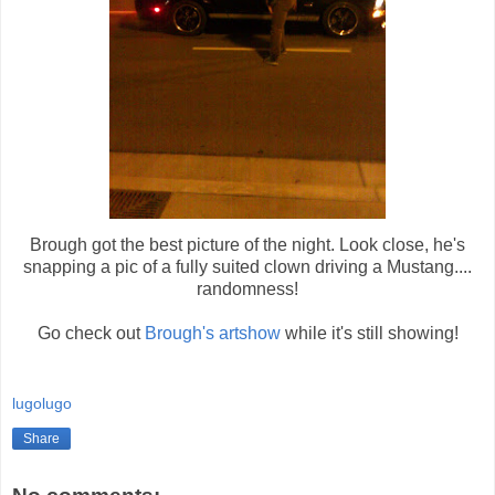
Brough got the best picture of the night. Look close, he's
snapping a pic of a fully suited clown driving a Mustang....
randomness!
Go check out
Brough's artshow
while it's still showing!
lugolugo
Share