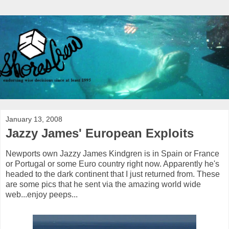
January 13, 2008
Jazzy James' European Exploits
Newports own Jazzy James Kindgren is in Spain or France
or Portugal or some Euro country right now. Apparently he's
headed to the dark continent that I just returned from. These
are some pics that he sent via the amazing world wide
web...enjoy peeps...