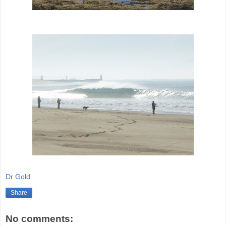
Dr Gold
Share
No comments: